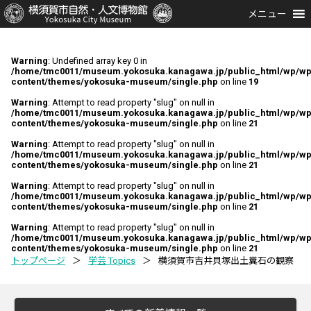
メニュー
Warning
: Undefined array key 0 in
/home/tmc0011/museum.yokosuka.kanagawa.jp/public_html/wp/wp
content/themes/yokosuka-museum/single.php
on line
19
Warning
: Attempt to read property "slug" on null in
/home/tmc0011/museum.yokosuka.kanagawa.jp/public_html/wp/wp
content/themes/yokosuka-museum/single.php
on line
21
Warning
: Attempt to read property "slug" on null in
/home/tmc0011/museum.yokosuka.kanagawa.jp/public_html/wp/wp
content/themes/yokosuka-museum/single.php
on line
21
Warning
: Attempt to read property "slug" on null in
/home/tmc0011/museum.yokosuka.kanagawa.jp/public_html/wp/wp
content/themes/yokosuka-museum/single.php
on line
21
Warning
: Attempt to read property "slug" on null in
/home/tmc0011/museum.yokosuka.kanagawa.jp/public_html/wp/wp
content/themes/yokosuka-museum/single.php
on line
21
トップページ
＞
学芸 Topics
＞
横須賀市吉井貝塚出土糞石の観察