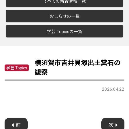
すべての新着情報一覧
おしらせの一覧
学芸 Topicsの一覧
横須賀市吉井貝塚出土糞石の
学芸 Topics
観察
2026.04.22
前
次